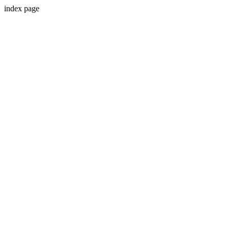
index page