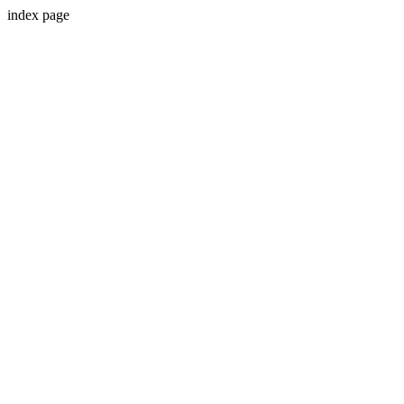
index page