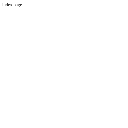
index page