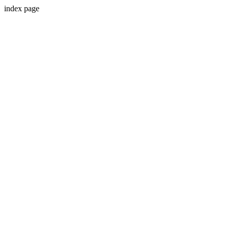
index page