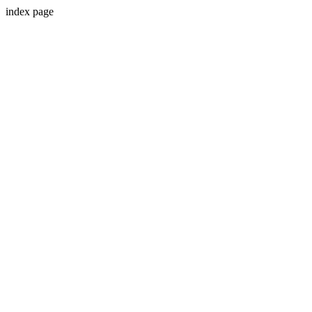
index page