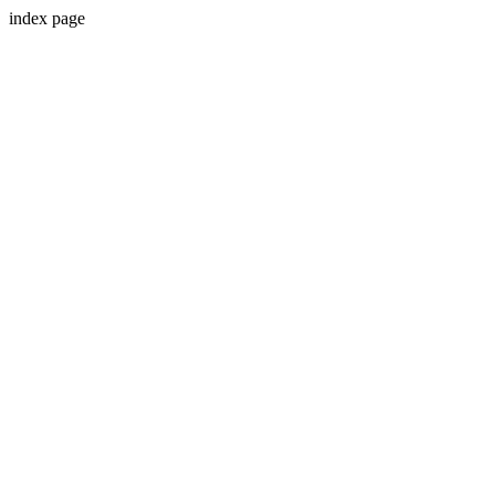
index page