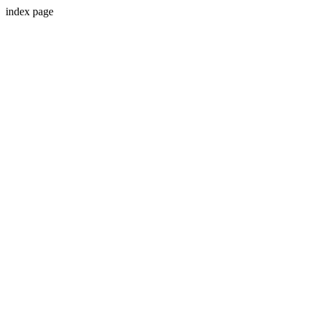
index page