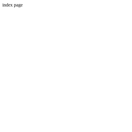
index page