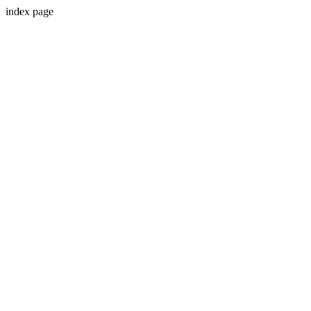
index page