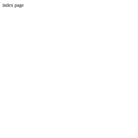
index page