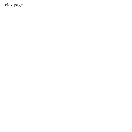
index page