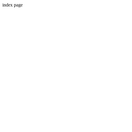
index page