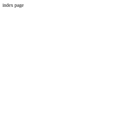
index page