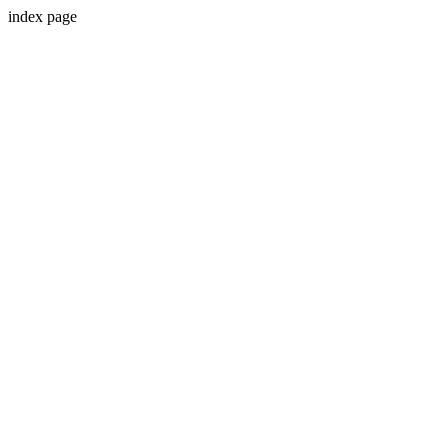
index page