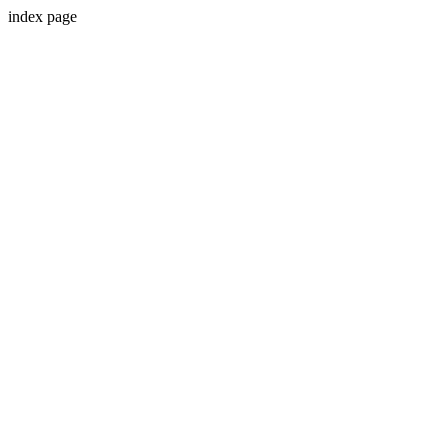
index page