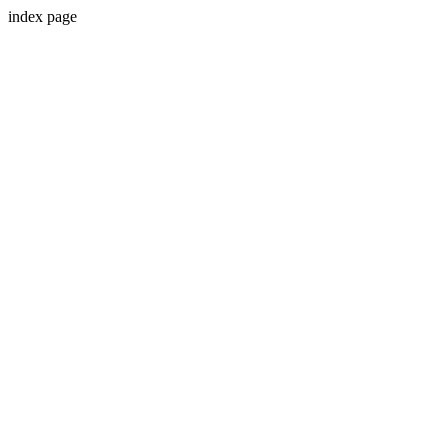
index page