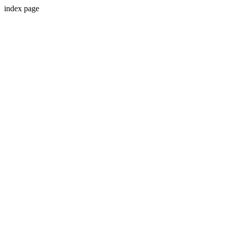
index page