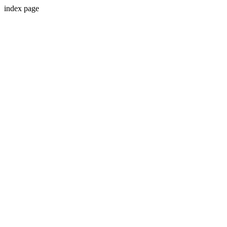
index page