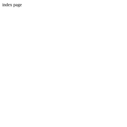
index page