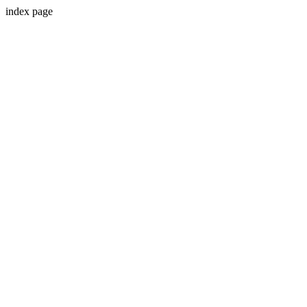
index page