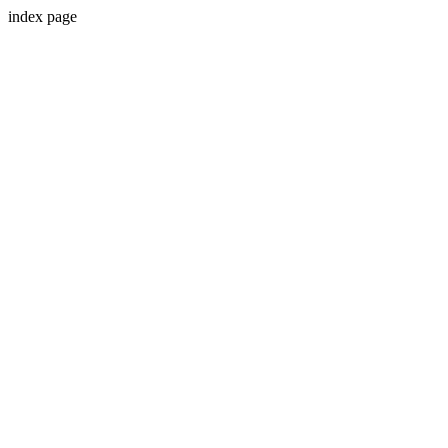
index page