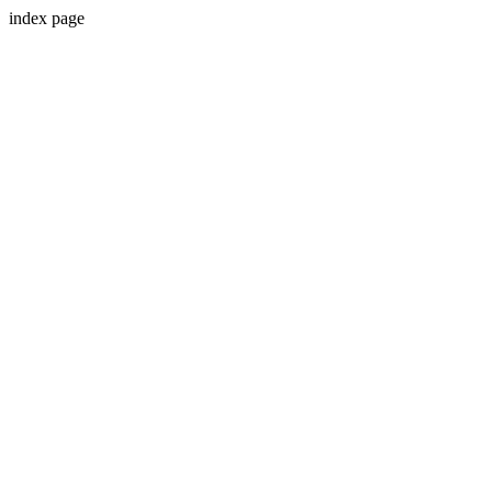
index page