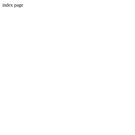
index page