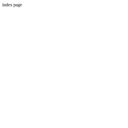
index page