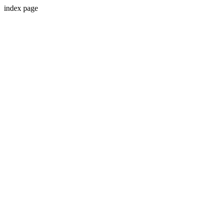
index page