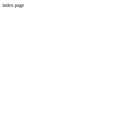
index page